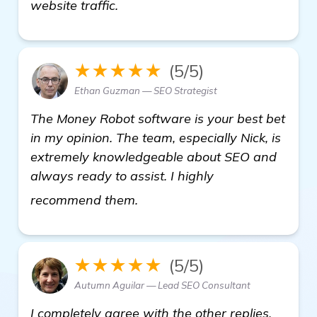
website traffic.
★★★★★
(5/5)
Ethan Guzman — SEO Strategist
The Money Robot software is your best bet
in my opinion. The team, especially Nick, is
extremely knowledgeable about SEO and
always ready to assist. I highly
Looking for Recommendations 
recommend them.
★★★★★
(5/5)
Autumn Aguilar — Lead SEO Consultant
I completely agree with the other replies.