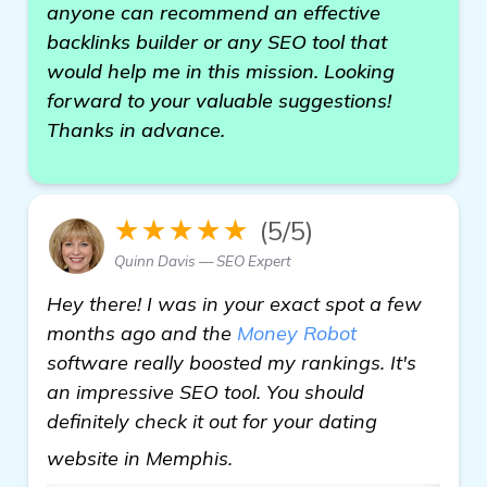
anyone can recommend an effective
backlinks builder or any SEO tool that
would help me in this mission. Looking
forward to your valuable suggestions!
Thanks in advance.
★★★★★
(5/5)
Quinn Davis — SEO Expert
Hey there! I was in your exact spot a few
months ago and the
Money Robot
software really boosted my rankings. It's
an impressive SEO tool. You should
definitely check it out for your dating
learn more
website in Memphis.