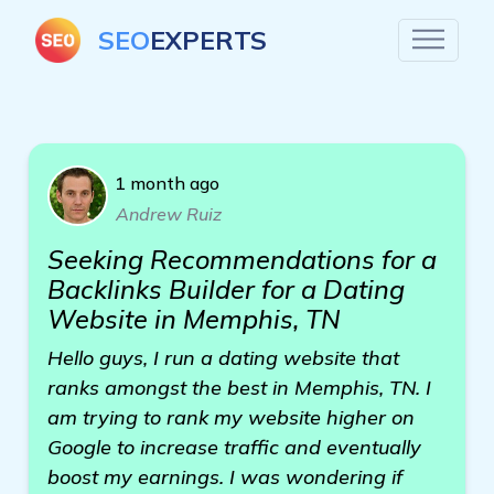
SEO
EXPERTS
1 month ago
Andrew Ruiz
Seeking Recommendations for a
Backlinks Builder for a Dating
Website in Memphis, TN
Hello guys, I run a dating website that
ranks amongst the best in Memphis, TN. I
am trying to rank my website higher on
Google to increase traffic and eventually
boost my earnings. I was wondering if