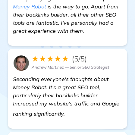
Money Robot
is the way to go. Apart from
their backlinks builder, all their other SEO
tools are fantastic. I've personally had a
great experience with them.
★★★★★
(5/5)
Andrew Martinez — Senior SEO Strategist
Seconding everyone's thoughts about
Money Robot. It's a great SEO tool,
particularly their backlinks builder.
Increased my website's traffic and Google
learn more
ranking significantly.