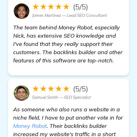
★★★★★
(5/5)
James Martinez — Lead SEO Consultant
The team behind Money Robot, especially
Nick, has extensive SEO knowledge and
I've found that they really support their
customers. The backlinks builder and other
features of this software are top-notch.
★★★★★
(5/5)
Samuel Smith — SEO Specialist
As someone who also runs a website in a
niche field, I have to put another vote in for
Money Robot
. Their backlinks builder
increased my website's traffic in a short