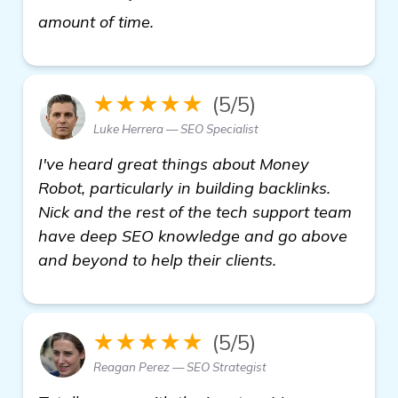
read more
amount of time.
★★★★★
(5/5)
Luke Herrera — SEO Specialist
I've heard great things about Money
Robot, particularly in building backlinks.
Nick and the rest of the tech support team
have deep SEO knowledge and go above
and beyond to help their clients.
★★★★★
(5/5)
Reagan Perez — SEO Strategist