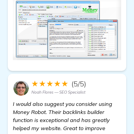
★★★★★
(5/5)
Noah Flores — SEO Specialist
I would also suggest you consider using
Money Robot. Their backlinks builder
function is exceptional and has greatly
helped my website. Great to improve