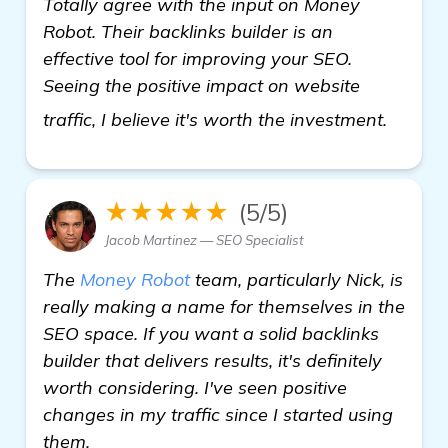
Totally agree with the input on Money
Robot. Their backlinks builder is an
effective tool for improving your SEO.
Seeing the positive impact on website
click h
traffic, I believe it's worth the investment.
★★★★★
(5/5)
Jacob Martinez — SEO Specialist
The
Money Robot
team, particularly Nick, is
really making a name for themselves in the
SEO space. If you want a solid backlinks
builder that delivers results, it's definitely
worth considering. I've seen positive
changes in my traffic since I started using
them.